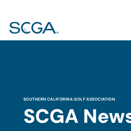
SOUTHERN CALIFORNIA GOLF ASSOCIATION
SCGA New