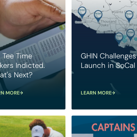
. Tee Time
GHIN Challenges
kers Indicted.
Launch in SoCal
t's Next?
RN MORE
LEARN MORE