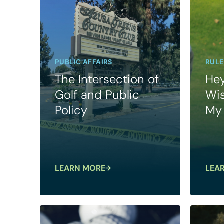
PUBLIC AFFAIRS
RULE
The Intersection of
Hey
Golf and Public
Wis
Policy
My 
LEARN MORE
LEA