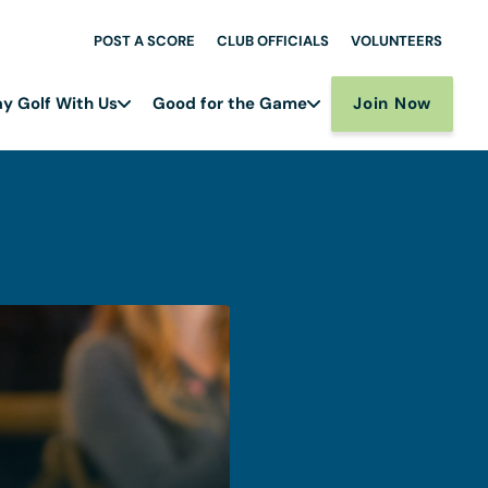
POST A SCORE
CLUB OFFICIALS
VOLUNTEERS
Join Now
ay Golf With Us
Good for the Game