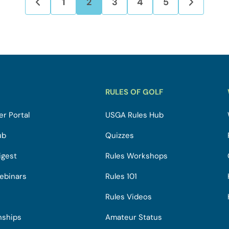
1
2
3
4
5
RULES OF GOLF
r Portal
USGA Rules Hub
ub
Quizzes
igest
Rules Workshops
ebinars
Rules 101
Rules Videos
nships
Amateur Status