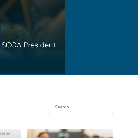
SCGA President