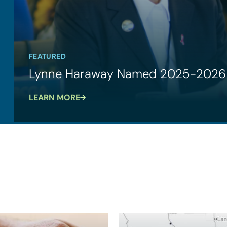
FEATURED
Lynne Haraway Named 2025-2026 
LEARN MORE