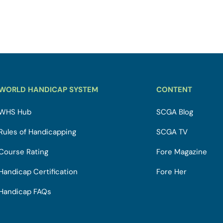
WORLD HANDICAP SYSTEM
CONTENT
WHS Hub
SCGA Blog
Rules of Handicapping
SCGA TV
Course Rating
Fore Magazine
Handicap Certification
Fore Her
Handicap FAQs