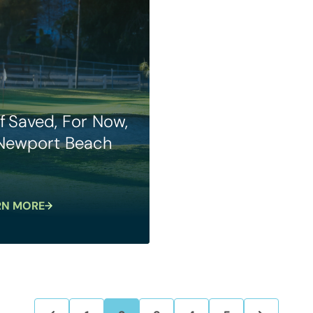
f Saved, For Now,
 Newport Beach
RN MORE