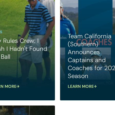
S
Team California
 Rules Crew: I
(Southern)
h I Hadn't Found
Announces
Ball
Captains and
Coaches for 20
Season
RN MORE
LEARN MORE