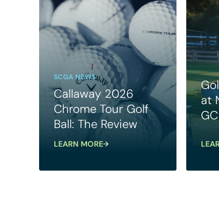
SCGA NEWS
Gol
Callaway 2026
at
Chrome Tour Golf
GC
Ball: The Review
LEARN MORE
LEA