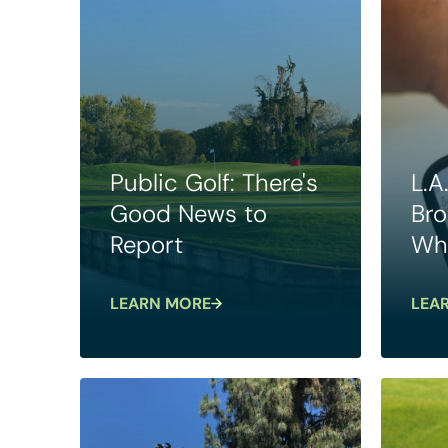
Public Golf: There's
L.A
Good News to
Bro
Report
Wha
LEARN MORE
LEA