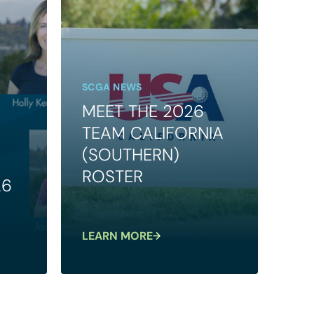
SCGA NEWS
MEET THE 2026
TEAM CALIFORNIA
(SOUTHERN)
ROSTER
26
LEARN MORE