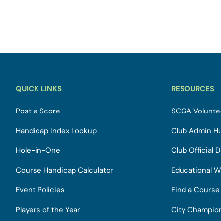
QUICK LINKS
RESOURCES
Post a Score
SCGA Voluntee
Handicap Index Lookup
Club Admin H
Hole-in-One
Club Official D
Course Handicap Calculator
Educational W
Event Policies
Find a Course
Players of the Year
City Champio