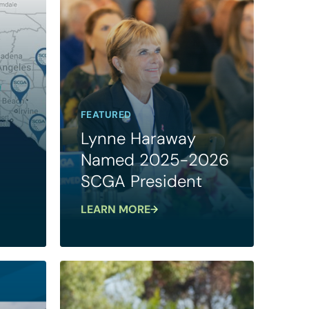
FEATURED
Lynne Haraway
Named 2025-2026
SCGA President
LEARN MORE