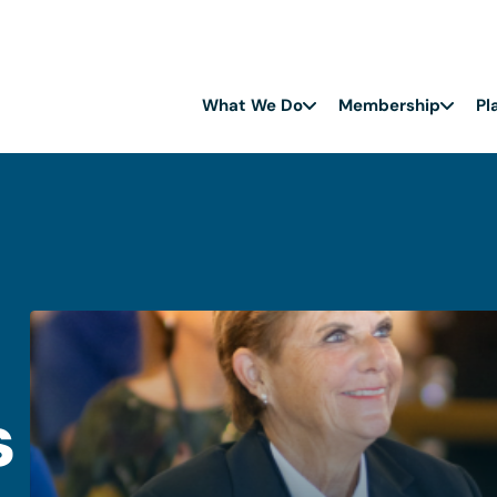
What We Do
Membership
Pl
s