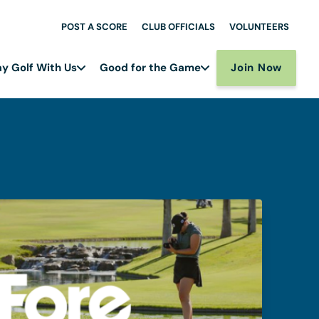
POST A SCORE
CLUB OFFICIALS
VOLUNTEERS
Join Now
ay Golf With Us
Good for the Game