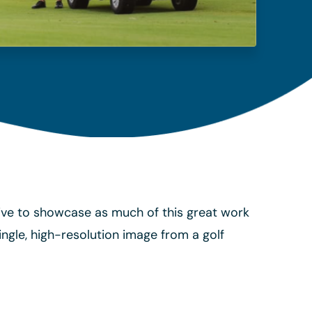
trive to showcase as much of this great work
ngle, high-resolution image from a golf