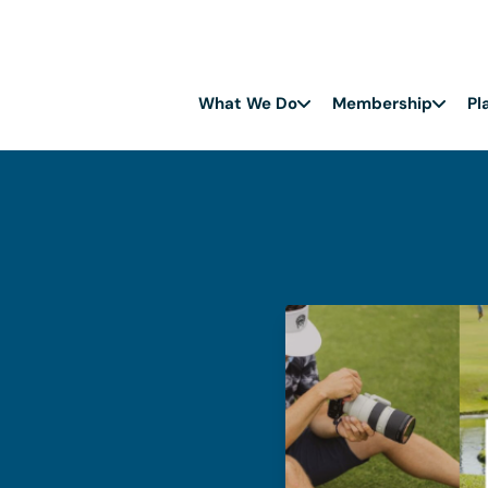
What We Do
Membership
Pl