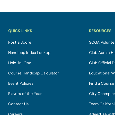
QUICK LINKS
RESOURCES
Post a Score
SCGA Voluntee
Handicap Index Lookup
Club Admin H
Hole-in-One
Club Official D
Course Handicap Calculator
Educational W
Event Policies
Find a Course
Players of the Year
City Champio
Contact Us
Team Californ
Careers
Advertise wit