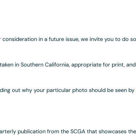
or consideration in a future issue, we invite you to do 
, taken in Southern California, appropriate for print, a
nding out why your particular photo should be seen 
rterly publication from the SCGA that showcases the 