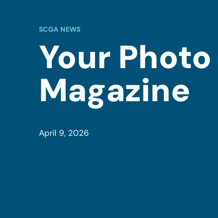
SCGA NEWS
Your Photo
Magazine
April 9, 2026