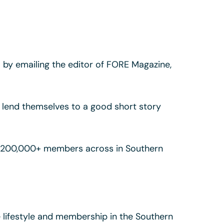
so by emailing the editor of FORE Magazine,
nd lend themselves to a good short story
by 200,000+ members across in Southern
lifestyle and membership in the Southern