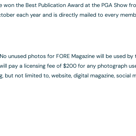
ne won the Best Publication Award at the PGA Show fro
ctober each year and is directly mailed to every member
. No unused photos for FORE Magazine will be used by
ll pay a licensing fee of $200 for any photograph use
g, but not limited to, website, digital magazine, social 