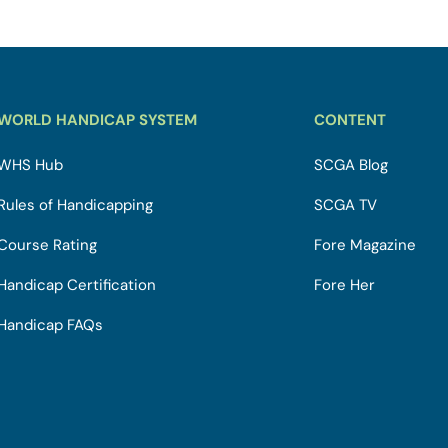
WORLD HANDICAP SYSTEM
CONTENT
WHS Hub
SCGA Blog
Rules of Handicapping
SCGA TV
Course Rating
Fore Magazine
Handicap Certification
Fore Her
Handicap FAQs