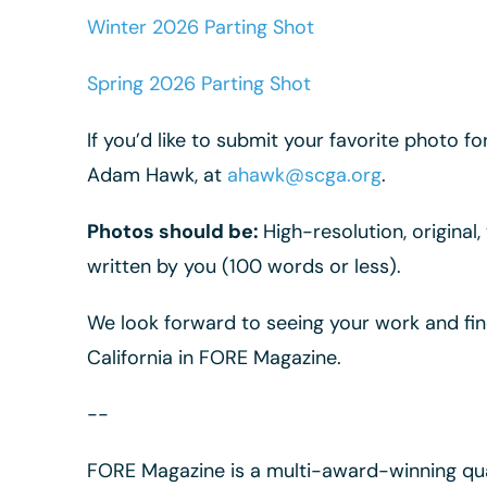
Winter 2026 Parting Shot
Spring 2026 Parting Shot
If you’d like to submit your favorite photo f
Adam Hawk, at
ahawk@scga.org
.
Photos should be:
High-resolution, original
written by you (100 words or less).
We look forward to seeing your work and fi
California in FORE Magazine.
--
FORE Magazine is a multi-award-winning qua