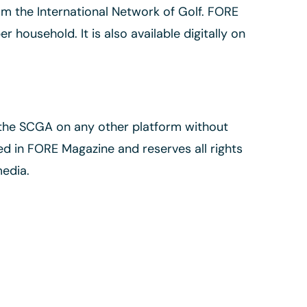
m the International Network of Golf. FORE
 household. It is also available digitally on
 the SCGA on any other platform without
d in FORE Magazine and reserves all rights
media.