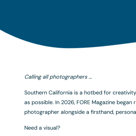
Calling all photographers …
Southern California is a hotbed for creativi
as possible. In 2026, FORE Magazine began r
photographer alongside a firsthand, personal
Need a visual?