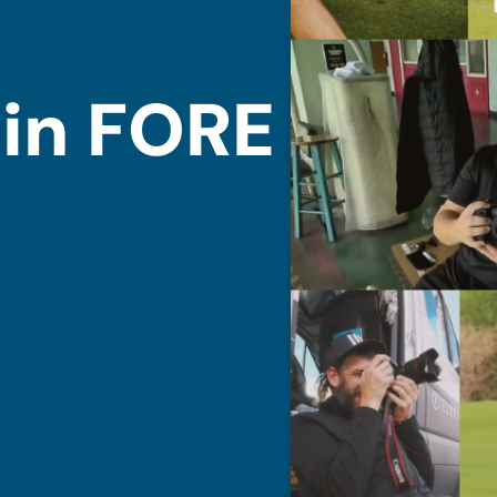
 in FORE