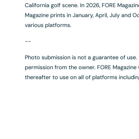
California golf scene. In 2026, FORE Magazi
Magazine prints in January, April, July and O
various platforms.
--
Photo submission is not a guarantee of use
permission from the owner. FORE Magazine wi
thereafter to use on all of platforms includin