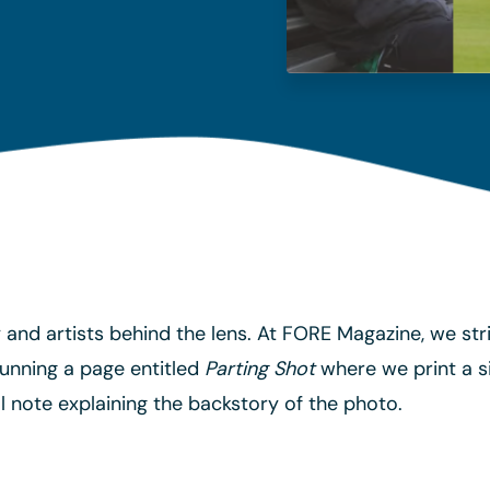
ty and artists behind the lens. At FORE Magazine, we s
unning a page entitled
Parting Shot
where we print a si
 note explaining the backstory of the photo.