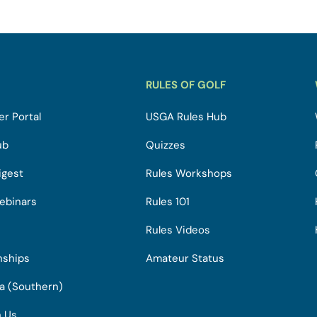
RULES OF GOLF
r Portal
USGA Rules Hub
ub
Quizzes
igest
Rules Workshops
ebinars
Rules 101
Rules Videos
nships
Amateur Status
ia (Southern)
h Us