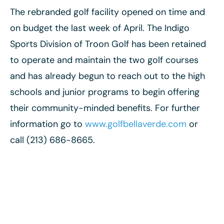
The rebranded golf facility opened on time and
on budget the last week of April. The Indigo
Sports Division of Troon Golf has been retained
to operate and maintain the two golf courses
and has already begun to reach out to the high
schools and junior programs to begin offering
their community-minded benefits. For further
information go to
www.golfbellaverde.com
or
call (213) 686-8665.