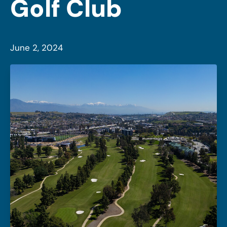
Golf Club
June 2, 2024