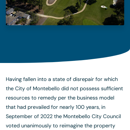
Having fallen into a state of disrepair for which
the City of Montebello did not possess sufficient
resources to remedy per the business model
that had prevailed for nearly 100 years, in
September of 2022 the Montebello City Council
voted unanimously to reimagine the property