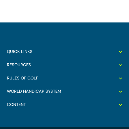
QUICK LINKS
RESOURCES
RULES OF GOLF
WORLD HANDICAP SYSTEM
CONTENT