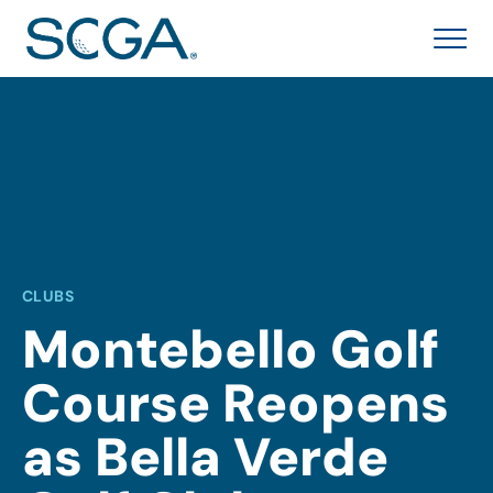
CLUBS
Montebello Golf
Course Reopens
as Bella Verde