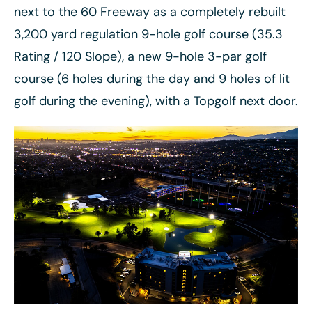
next to the 60 Freeway as a completely rebuilt
3,200 yard regulation 9-hole golf course (35.3
Rating / 120 Slope), a new 9-hole 3-par golf
course (6 holes during the day and 9 holes of lit
golf during the evening), with a Topgolf next door.