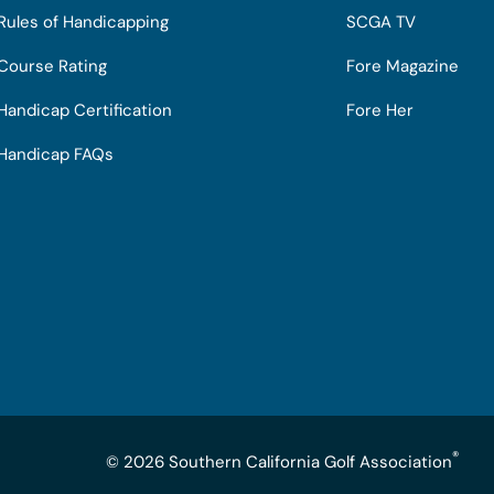
Rules of Handicapping
SCGA TV
Course Rating
Fore Magazine
Handicap Certification
Fore Her
Handicap FAQs
®
© 2026 Southern California Golf Association