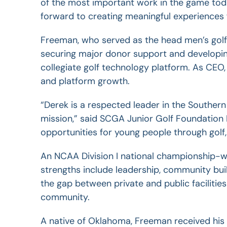
of the most important work in the game toda
forward to
creating meaningful experiences f
Freeman, who served as the head men’s golf
securing major donor support and developin
collegiate golf technology platform.
As CEO,
and platform growth.
“Derek is a respected leader in the Southern
mission,” said SCGA Junior Golf Foundation 
opportunities for young people through golf, 
An NCAA Division I national championship-wi
strengths include leadership, community bui
the gap between private and public facilitie
community.
A native of Oklahoma, Freeman received his 