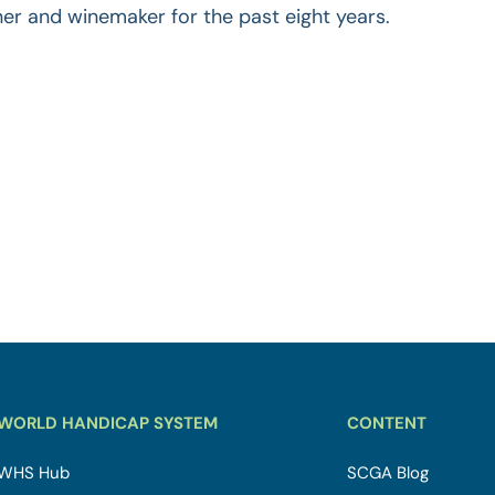
ner and winemaker for the past eight years.
WORLD HANDICAP SYSTEM
CONTENT
WHS Hub
SCGA Blog