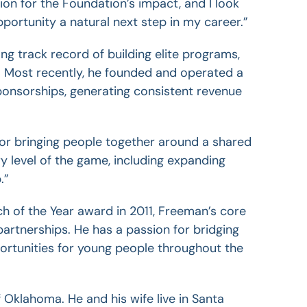
on for the Foundation’s impact, and I look
portunity a natural next step in my career.”
 track record of building elite programs,
. Most recently, he founded and operated a
onsorships, generating consistent revenue
 for bringing people together around a shared
y level of the game, including expanding
.”
h of the Year award in 2011, Freeman’s core
artnerships. He has a passion for bridging
pportunities for young people throughout
the
Oklahoma. He and his wife live in Santa