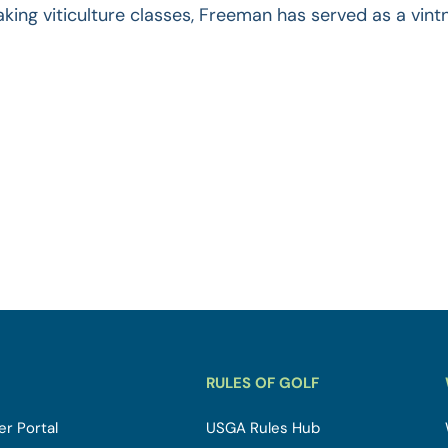
aking viticulture classes, Freeman has served as a vint
RULES OF GOLF
r Portal
USGA Rules Hub