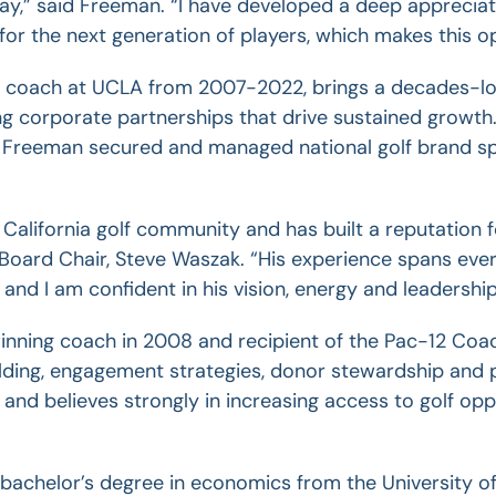
y,” said Freeman. “I have developed a deep appreciati
or the next generation of players, which makes this op
 coach at UCLA from 2007-2022, brings a decades-long
g corporate partnerships that drive sustained growth
 Freeman secured and managed national golf brand sp
 California golf community and has built a reputation
Board Chair, Steve Waszak. “His experience spans ever
and I am confident in his vision, energy and leadership
nning coach in 2008 and recipient of the Pac-12 Coac
lding, engagement strategies, donor stewardship and p
s and believes strongly in increasing access to golf o
bachelor’s degree in economics from the University of 