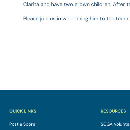
Clarita and have two grown children. After t
Please join us in welcoming him to the team.
QUICK LINKS
RESOURCES
Post a Score
SCGA Voluntee