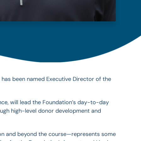
, has been named Executive Director of the
ce, will lead the Foundation’s day-to-day
ough high-level donor development and
e on and beyond the course—represents some