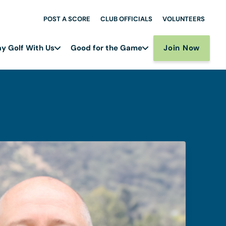
POST A SCORE
CLUB OFFICIALS
VOLUNTEERS
Join Now
ay Golf With Us
Good for the Game