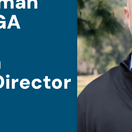
eman
GA
n
Director