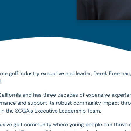
me golf industry executive and leader, Derek Freeman
1.
alifornia and has three decades of expansive experien
ormance and support its robust community impact thr
l join the SCGA’s Executive Leadership Team.
clusive golf community where young people can thriv