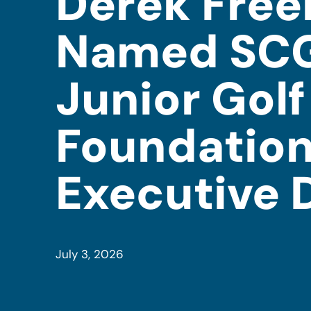
Derek Fre
Named SC
Junior Golf
Foundatio
Executive 
July 3, 2026