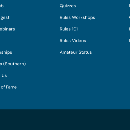
ub
Quizzes
igest
Rules Workshops
ebinars
Rules 101
Rules Videos
nships
Amateur Status
ia (Southern)
h Us
l of Fame