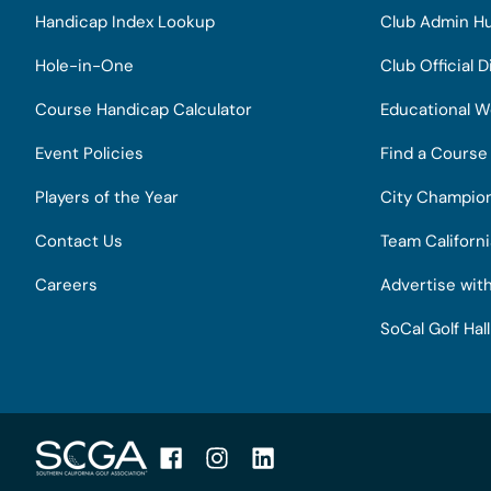
Handicap Index Lookup
Club Admin H
Hole-in-One
Club Official D
Course Handicap Calculator
Educational W
Event Policies
Find a Course
Players of the Year
City Champio
Contact Us
Team Californ
Careers
Advertise wit
SoCal Golf Hal
Facebook
Instagram
LinkedIn