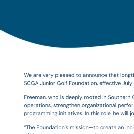
We are very pleased to announce that longti
SCGA Junior Golf Foundation, effective July 
Freeman, who is deeply rooted in Southern C
operations, strengthen
organizational perf
programming initiatives. In this role, he wil
“The Foundation’s mission—to create an in