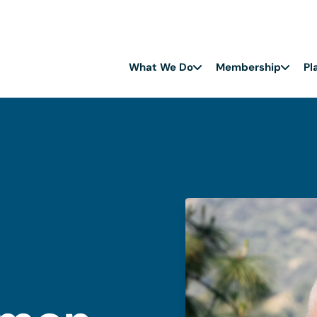
What We Do
Membership
Pl