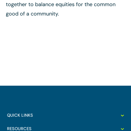
together to balance equities for the common
good of a community.
QUICK LINKS
RESOURCES