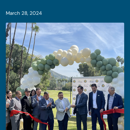
March 28, 2024