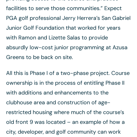
facilities to serve those communities.” Expect
PGA golf professional Jerry Herrera’s San Gabriel
Junior Golf Foundation that worked for years
with Ramon and Lizette Salas to provide
absurdly low-cost junior programming at Azusa
Greens to be back on site.
All this is Phase I of a two-phase project. Course
ownership is in the process of entitling Phase II
with additions and enhancements to the
clubhouse area and construction of age-
restricted housing where much of the course’s
old front 9 was located – an example of how a
city, developer, and golf community can work