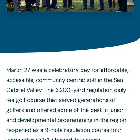
March 27 was a celebratory day for affordable,
accessible, community centric golf in the San
Gabriel Valley. The 6,200-yard regulation daily
fee golf course that served generations of
golfers and offered some of the best in junior
and developmental programming in the region
reopened as a 9-hole regulation course four