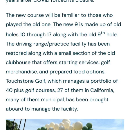
years after COVID forced its closure.
The new course will be familiar to those who
played the old one. The new 9 is made up of old
th
holes 10 through 17 along with the old 9
hole.
The driving range/practice facility has been
restored along with a small section of the old
clubhouse that offers starting services, golf
merchandise, and prepared food options.
Touchstone Golf, which manages a portfolio of
40 plus golf courses, 27 of them in California,
many of them municipal, has been brought
aboard to manage the facility.