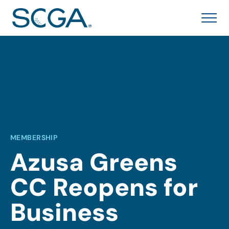
MEMBERSHIP
Azusa Greens
CC Reopens for
Business