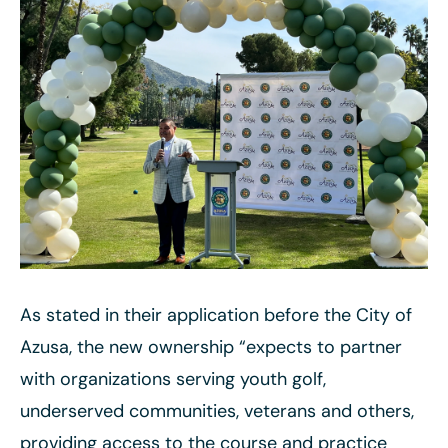
As stated in their application before the City of
Azusa, the new ownership “expects to partner
with organizations serving youth golf,
underserved communities, veterans and others,
providing access to the course and practice