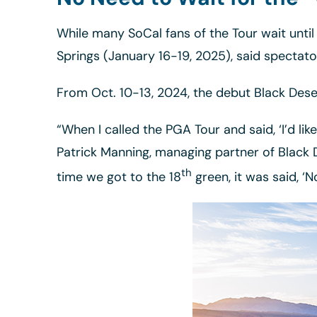
While many SoCal fans of the Tour wait until
Springs (January 16-19, 2025), said spectat
From Oct. 10-13, 2024, the debut Black Deser
“When I called the PGA Tour and said, ‘I’d li
Patrick Manning, managing partner of Black 
th
time we got to the 18
green, it was said, ‘N