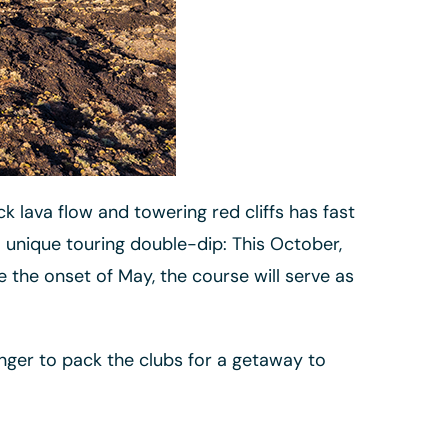
k lava flow and towering red cliffs has fast
 unique touring double-dip: This October,
 the onset of May, the course will serve as
nger to pack the clubs for a getaway to