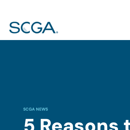
SCGA NEWS
5 Reasons 