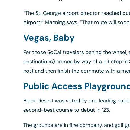
“The St. George airport director reached ou
Airport,” Manning says. “That route will soon
Vegas, Baby
Per those SoCal travelers behind the wheel,
destinations) comes by way of a pit stop in 
not) and then finish the commute with a me
Public Access Playgroun
Black Desert was voted by one leading natio
second-best course to debut in ‘23.
The grounds are in fine company, and golf gu