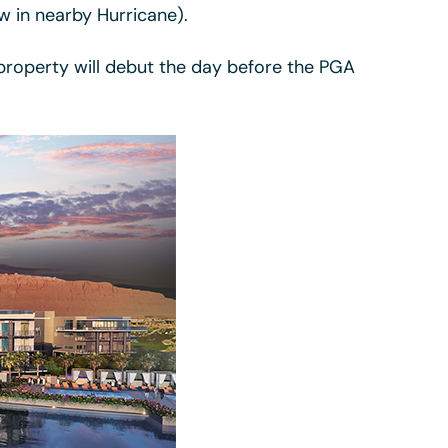
w in nearby Hurricane).
 property will debut the day before the PGA