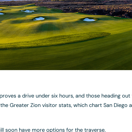
e proves a drive under six hours, and those heading ou
the Greater Zion visitor stats, which chart San Diego 
will soon have more options for the traverse.