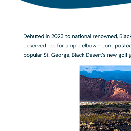
Debuted in 2023 to national renowned, Black 
deserved rep for ample elbow-room, postcar
popular St. George, Black Desert’s new golf