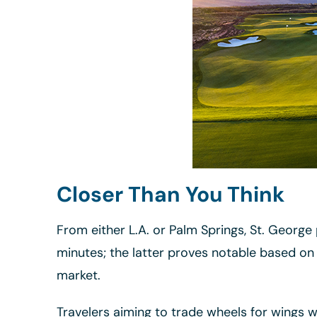
Closer Than You Think
From either L.A. or Palm Springs, St. Georg
minutes; the latter proves notable based on 
market.
Travelers aiming to trade wheels for wings 