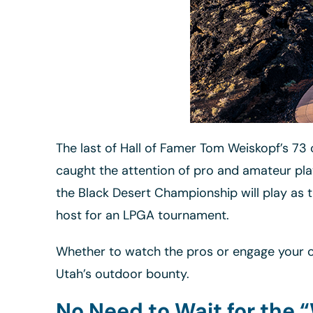
The last of Hall of Famer Tom Weiskopf’s 73 c
caught the attention of pro and amateur pla
the Black Desert Championship will play as t
host for an LPGA tournament.
Whether to watch the pros or engage your ow
Utah’s outdoor bounty.
No Need to Wait for the 