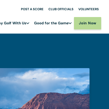
POST A SCORE
CLUB OFFICIALS
VOLUNTEERS
Join Now
ay Golf With Us
Good for the Game