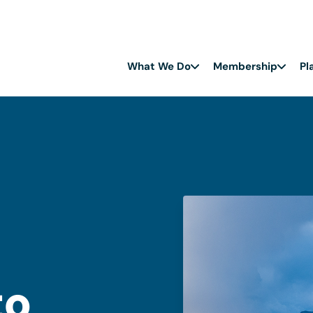
What We Do
Membership
Pl
to