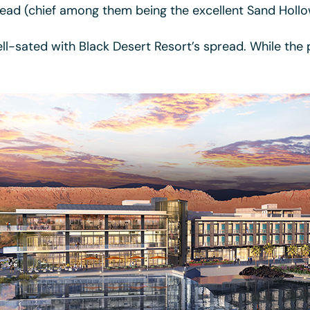
ead (chief among them being the excellent Sand Hollo
ell-sated with Black Desert Resort’s spread. While the