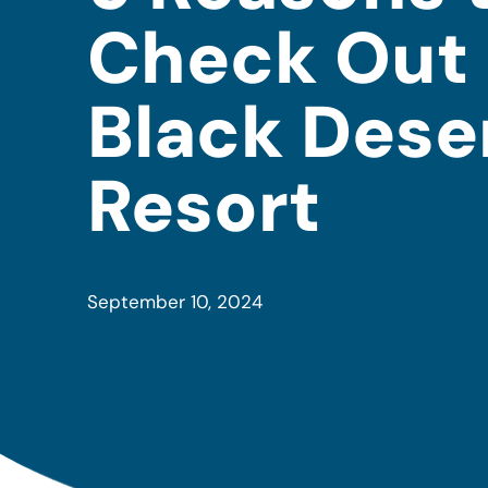
Check Out 
Black Dese
Resort
September 10, 2024