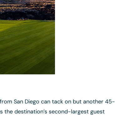
t from San Diego can tack on but another 45-
as the destination’s second-largest guest