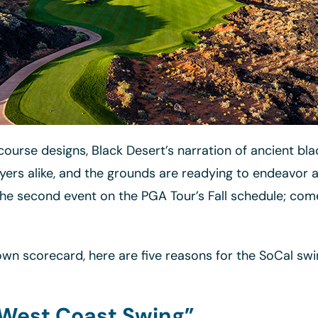
ourse designs, Black Desert’s narration of ancient blac
yers alike, and the grounds are readying to endeavor a
he second event on the PGA Tour’s Fall schedule; come
n scorecard, here are five reasons for the SoCal swi
“West Coast Swing”