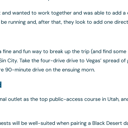
t and wanted to work together and was able to add a d
 be running and, after that, they look to add one direc
 a fine and fun way to break up the trip (and find som
Sin City. Take the four-drive drive to Vegas’ spread of
re 90-minute drive on the ensuing morn.
d
nal outlet as the top public-access course in Utah, an
ests will be well-suited when pairing a Black Desert d