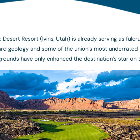
Desert Resort (Ivins, Utah) is already serving as fulc
d geology and some of the union’s most underrated go
 grounds have only enhanced the destination’s star on