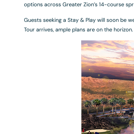
options across Greater Zion’s 14-course spr
Guests seeking a Stay & Play will soon be w
Tour arrives, ample plans are on the horizon.