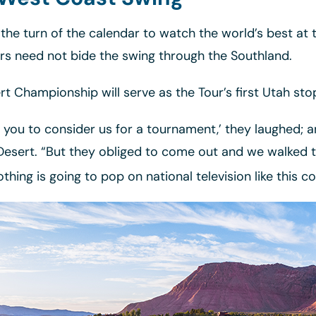
 the turn of the calendar to watch the world’s best a
ors need not bide the swing through the Southland.
t Championship will serve as the Tour’s first Utah st
ke you to consider us for a tournament,’ they laughed; a
Desert. “But they obliged to come out and we walked 
othing is going to pop on national television like this co