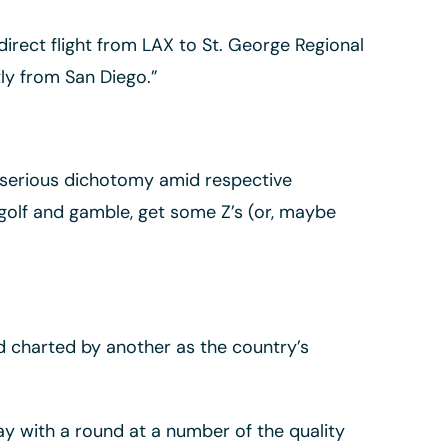
irect flight from LAX to St. George Regional
tly from San Diego.”
e serious dichotomy amid respective
 golf and gamble, get some Z’s (or, maybe
d charted by another as the country’s
ay with a round at a number of the quality