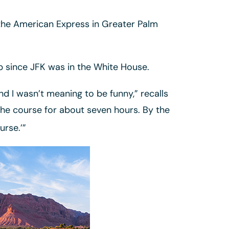
t the American Express in Greater Palm
op since JFK was in the White House.
nd I wasn’t meaning to be funny,” recalls
the course for about seven hours. By the
urse.’”