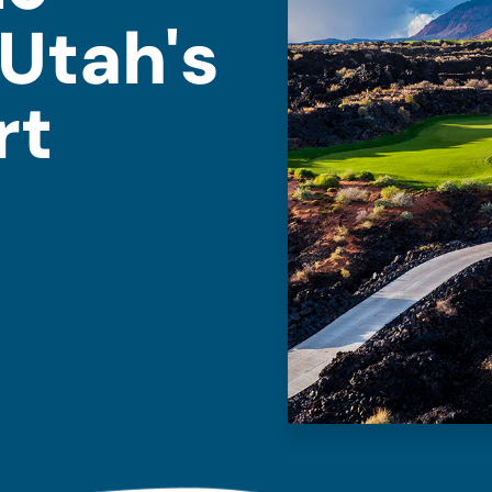
Utah's
rt