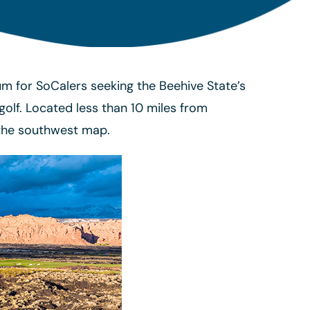
rum for SoCalers seeking the Beehive State’s
lf. Located less than 10 miles from
 the southwest map.